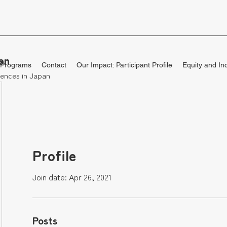
en
 Programs
Contact
Our Impact: Participant Profile
Equity and In
ences in Japan
Profile
Join date: Apr 26, 2021
Posts