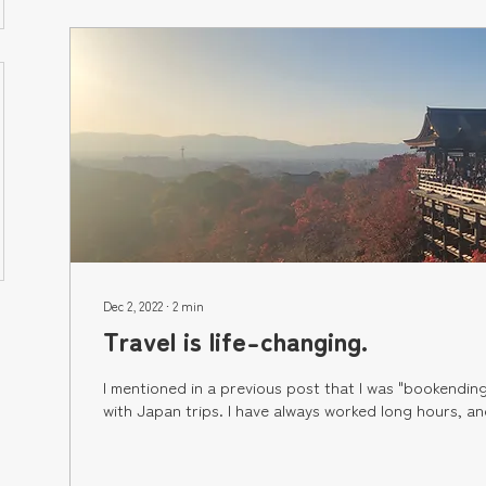
Dec 2, 2022
∙
2
min
Travel is life-changing.
I mentioned in a previous post that I was "bookendin
with Japan