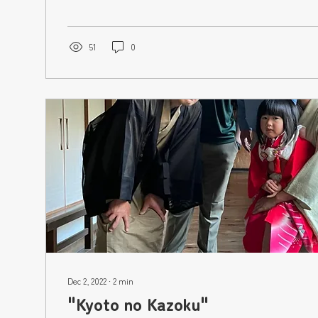
51
0
Dec 2, 2022
∙
2
min
"Kyoto no Kazoku"