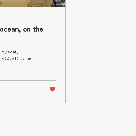
 ocean, on the
 my seat,
ore COVID closed
1