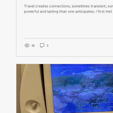
Travel creates connections, sometimes transient, sometimes more
powerful and lasting than o
46
0