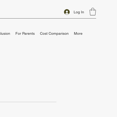
Log In
clusion
For Parents
Cost Comparison
More