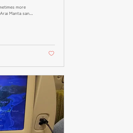
ne anticipates. I first met Arai Manta san...