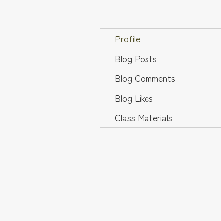
Profile
Blog Posts
Blog Comments
Blog Likes
Class Materials