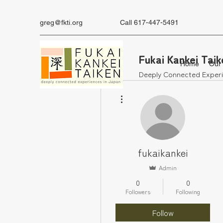
greg@fkti.org
‪Call 617-447-5491
Fukai Kankei Taik
Home
Our
Deeply Connected Experi
More actions
fukaikankei
Admin
0
0
Followers
Following
Follow