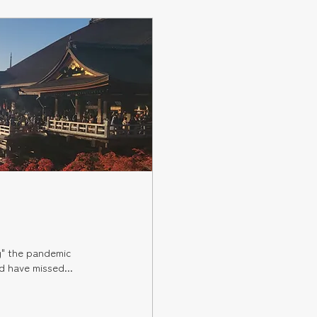
g" the pandemic
 trips. I have always worked long hours, and have missed...