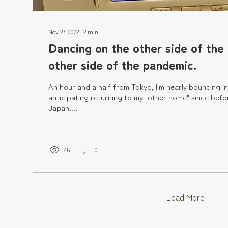
Nov 27, 2022
∙
2
min
Dancing on the other side of the
other side of the pandemic.
An hour and a half from Tokyo, I'm nearly bouncing in
anticipating returning to my "other home" since bef
Japan....
46
0
Load More