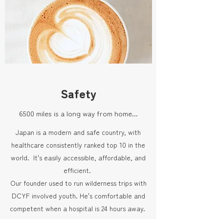
Safety
6500 miles is a long way from home...
Japan is a modern and safe country, with
healthcare consistently ranked top 10 in the
world. It's easily accessible, affordable, and
efficient.
Our founder used to run wilderness trips with
DCYF involved youth. He's comfortable and
competent when a hospital is 24 hours away.