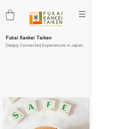
Fukai Kankei Taiken
Deeply Connected Experiences in Japan