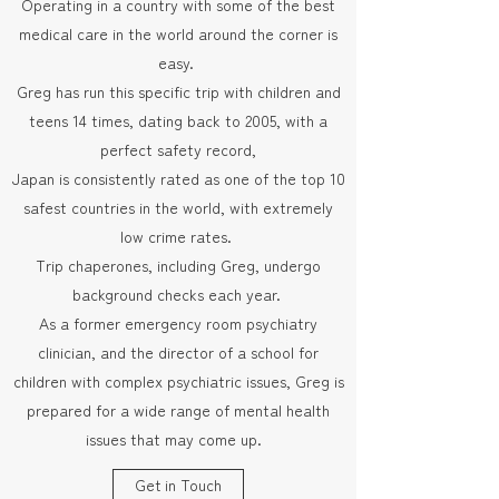
Operating in a country with some of the best
medical care in the world around the corner is
easy.
Greg has run this specific trip with children and
teens 14 times, dating back to 2005, with a
perfect safety record,
Japan is consistently rated as one of the top 10
safest countries in the world, with extremely
low crime rates.
Trip chaperones, including Greg, undergo
background checks each year.
As a former emergency room psychiatry
clinician, and the director of a school for
children with complex psychiatric issues, Greg is
prepared for a wide range of mental health
issues that may come up.
Get in Touch