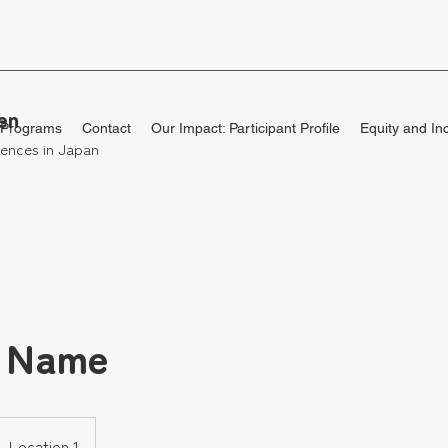
en
 Programs
Contact
Our Impact: Participant Profile
Equity and In
ences in Japan
e Name
Location 1