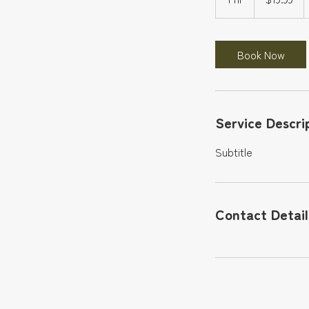
h
Book Now
Service Descri
Subtitle
Contact Detail