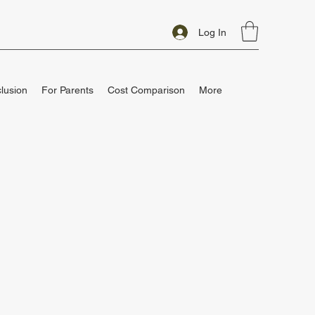
Log In
clusion
For Parents
Cost Comparison
More